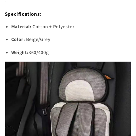
Specifications:
Material:
Cotton + Polyester
Color:
Beige/Grey
Weight:
360/400g