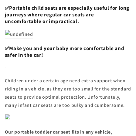
✅Portable child seats are especially useful for long
journeys where regular car seats are
uncomfortable or impractical.
✅Make you and your baby more comfortable and
safer in the car!
Children under a certain age need extra support when
riding in a vehicle, as they are too small for the standard
seats to provide optimal protection. Unfortunately,
many infant car seats are too bulky and cumbersome.
Our portable toddler car seat fits in any vehicle,