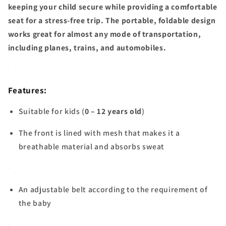
keeping your child secure while providing a comfortable
seat for a stress-free trip. The portable, foldable design
works great for almost any mode of transportation,
including planes, trains, and automobiles.
Features:
Suitable for kids (
0 – 12 years old
)
The front is lined with mesh that makes it a
breathable material and absorbs sweat
An adjustable belt according to the requirement of
the baby