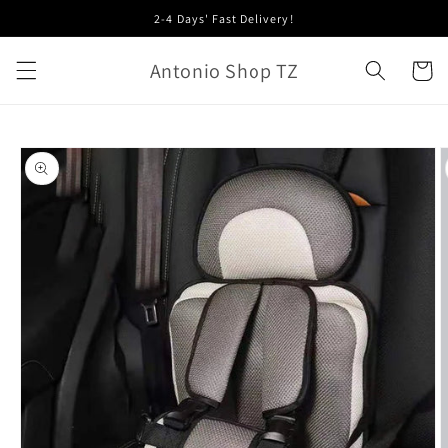
Skip to
2-4 Days' Fast Delivery!
content
Antonio Shop TZ
Cart
Skip to
product
information