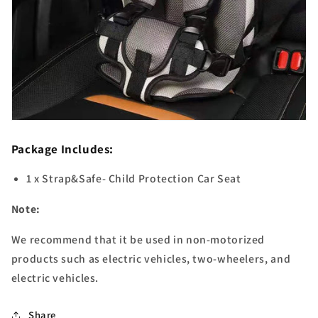
Package Includes:
1 x Strap&Safe- Child Protection Car Seat
Note:
We recommend that it be used in non-motorized
products such as electric vehicles, two-wheelers, and
electric vehicles.
Share