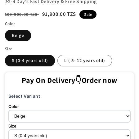
⚡2-4 Day's Fast Delivery & Free Shipping
Regular
Sale
91,900.00 TZS
109,900.00 TZS
Sale
price
price
Color
Beige
Size
S (0-4 years old)
L ( 5- 12 years old)
Pay On Delivery👇Order now
Select Variant
Color
Size