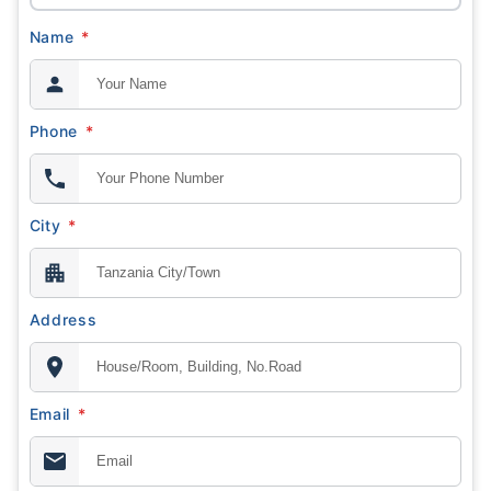
Name
*
Phone
*
City
*
Address
Email
*