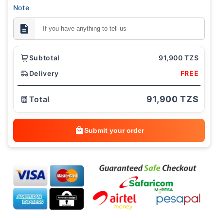
Note
Subtotal
91,900 TZS
Delivery
FREE
91,900 TZS
Total
Submit your order