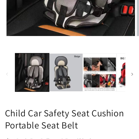
Open
O
media
m
1
2
in
i
modal
m
Child Car Safety Seat Cushion
Portable Seat Belt