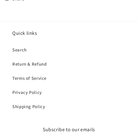
Quick links
Search
Return & Refund
Terms of Service
Privacy Policy
Shipping Policy
Subscribe to our emails