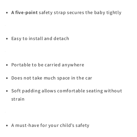
A five-point
safety strap secures the baby tightly
Easy to install and detach
Portable to be carried anywhere
Does not take much space in the car
Soft padding allows comfortable seating without
strain
A must-have for your child’s safety