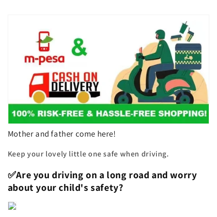
Mother and father come here!
Keep your lovely little one safe when driving.
✅Are you driving on a long road and worry
about your child's safety?